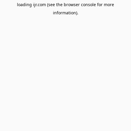
loading
ijr.com
(see the
browser console
for more
information).