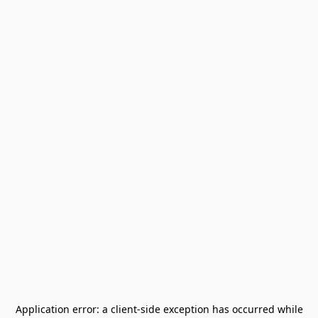
Application error: a
client
-side exception has occurred while