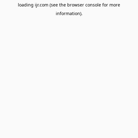
loading
ijr.com
(see the
browser console
for more
information).