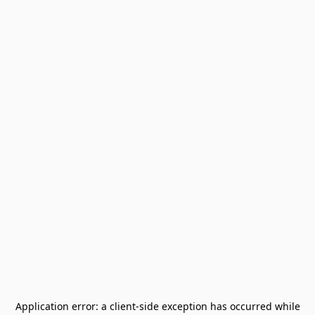
Application error: a
client
-side exception has occurred while