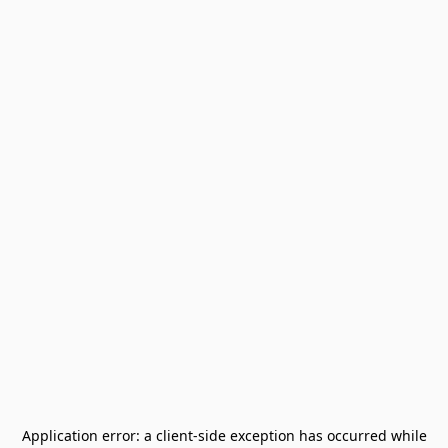
Application error: a
client
-side exception has occurred while