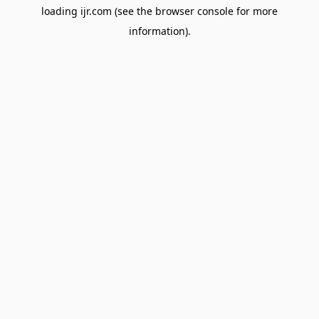
loading
ijr.com
(see the
browser console
for more
information).