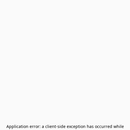
Application error: a
client
-side exception has occurred while