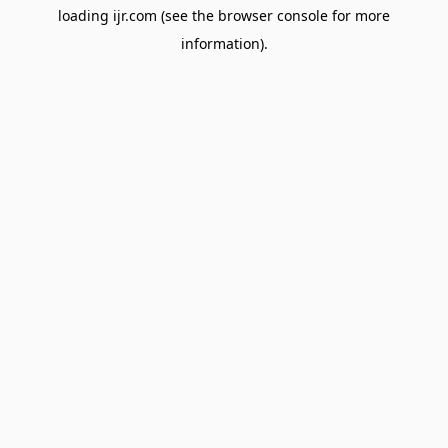
loading
ijr.com
(see the
browser console
for more
information).