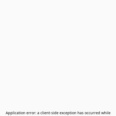
Application error: a
client
-side exception has occurred while