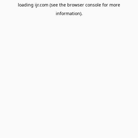
loading
ijr.com
(see the
browser console
for more
information).