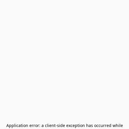
Application error: a
client
-side exception has occurred while