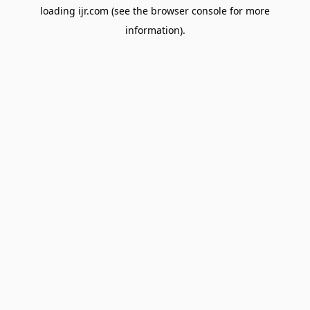
loading
ijr.com
(see the
browser console
for more
information).