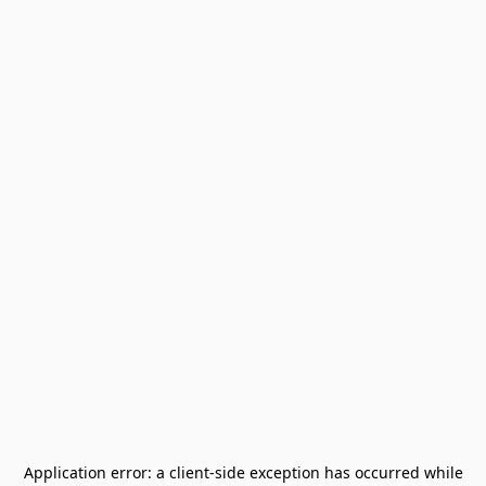
Application error: a
client
-side exception has occurred while