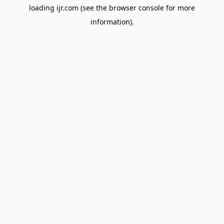
loading
ijr.com
(see the
browser console
for more
information).