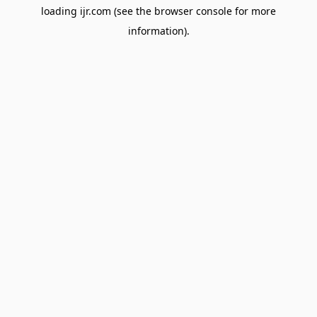
loading
ijr.com
(see the
browser console
for more
information).