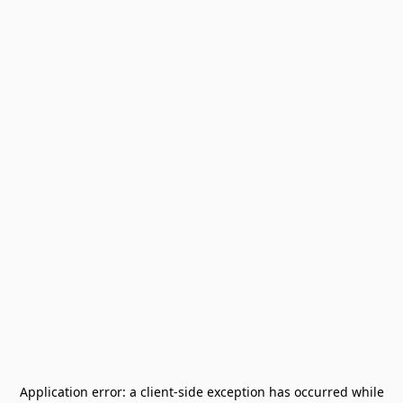
Application error: a
client
-side exception has occurred while