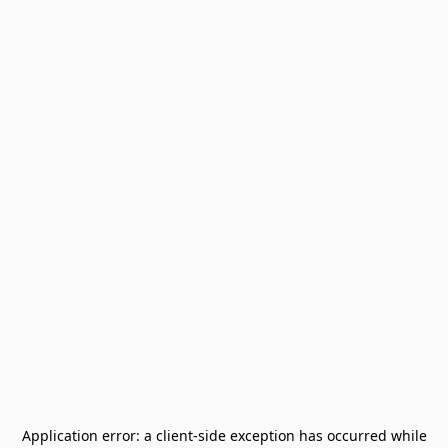
Application error: a
client
-side exception has occurred while