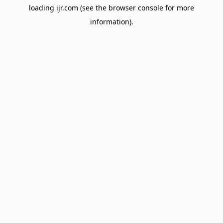
loading
ijr.com
(see the
browser console
for more
information).