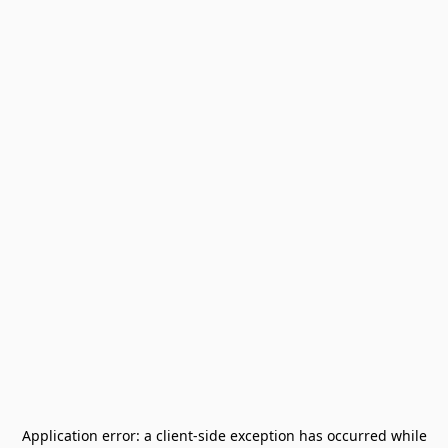
Application error: a
client
-side exception has occurred while