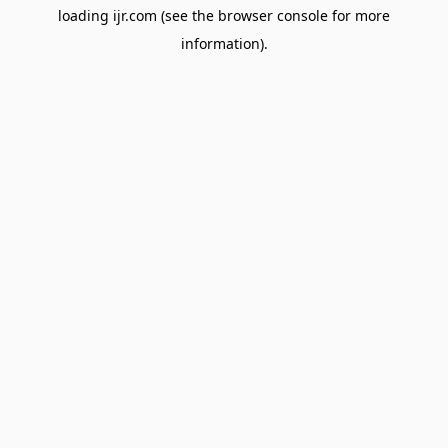
loading
ijr.com
(see the
browser console
for more
information).