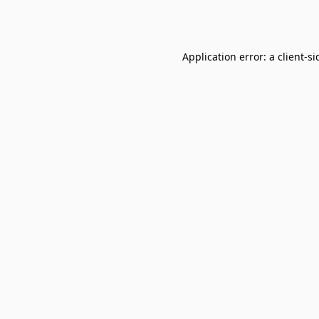
Application error: a
client
-si