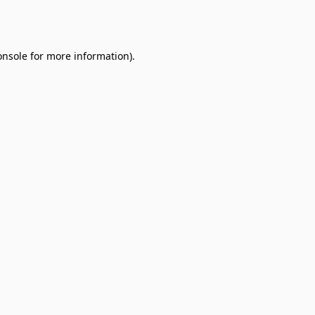
onsole
for more information).