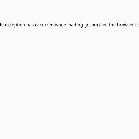
de exception has occurred while loading
ijr.com
(see the
browser c