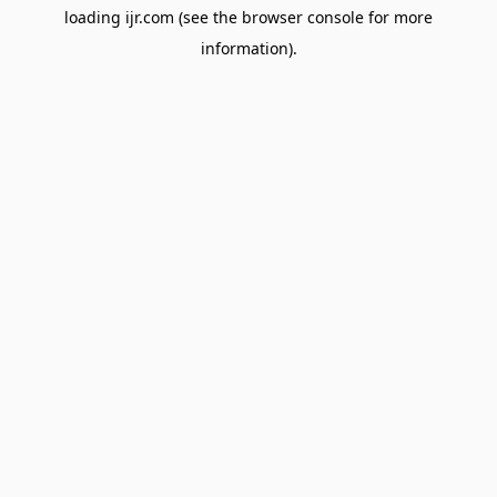
loading
ijr.com
(see the
browser console
for more
information).