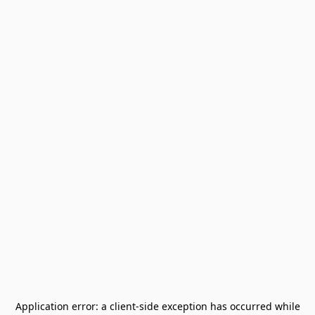
Application error: a
client
-side exception has occurred while