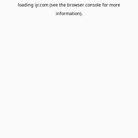
loading
ijr.com
(see the
browser console
for more
information).