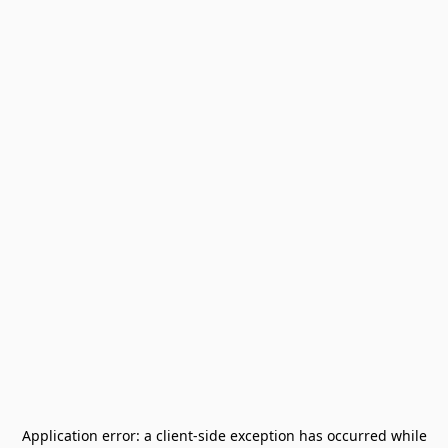
Application error: a
client
-side exception has occurred while