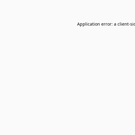
Application error: a
client
-si