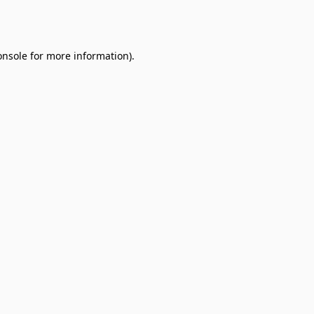
onsole
for more information).