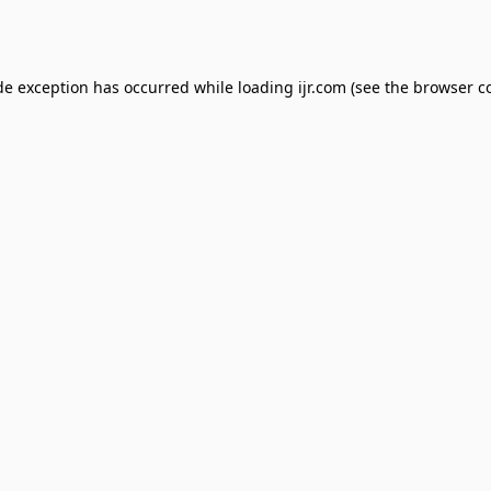
de exception has occurred while loading
ijr.com
(see the
browser c