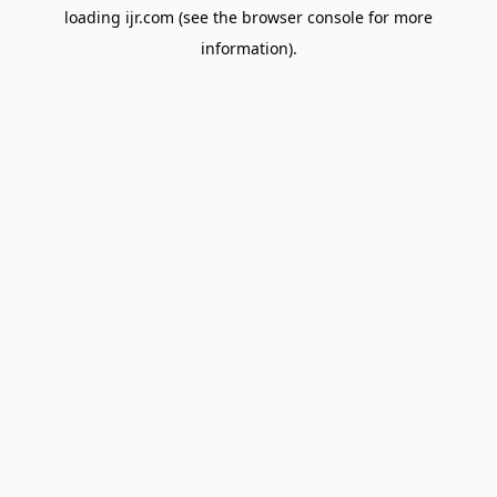
loading
ijr.com
(see the
browser console
for more
information).