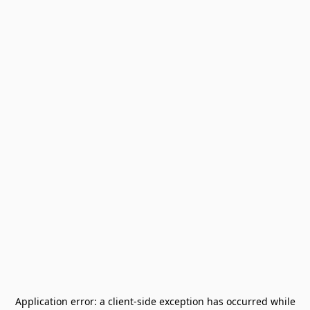
Application error: a
client
-side exception has occurred while