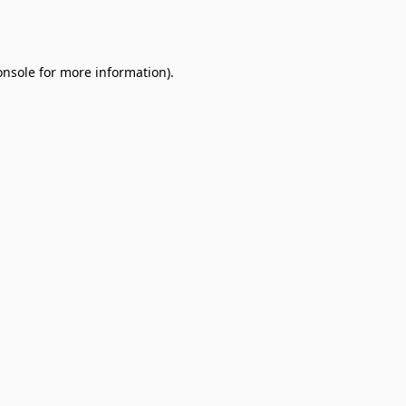
onsole
for more information).