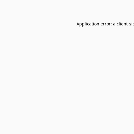
Application error: a
client
-si