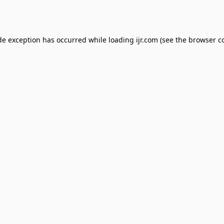
de exception has occurred while loading
ijr.com
(see the
browser c