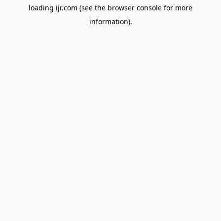
loading
ijr.com
(see the
browser console
for more
information).