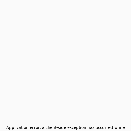
Application error: a
client
-side exception has occurred while