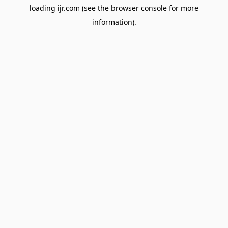
loading
ijr.com
(see the
browser console
for more
information).