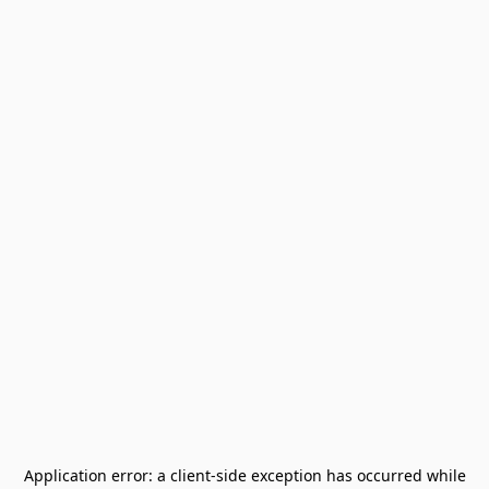
Application error: a
client
-side exception has occurred while