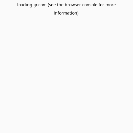
loading
ijr.com
(see the
browser console
for more
information).