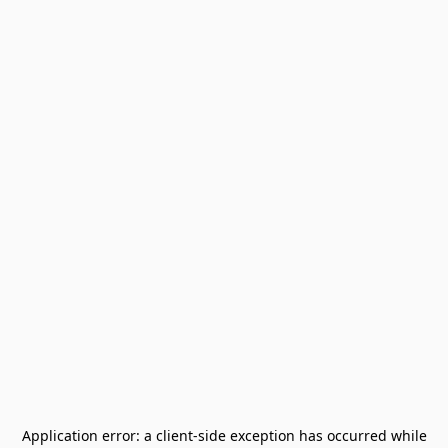
Application error: a
client
-side exception has occurred while