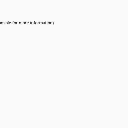
onsole
for more information).