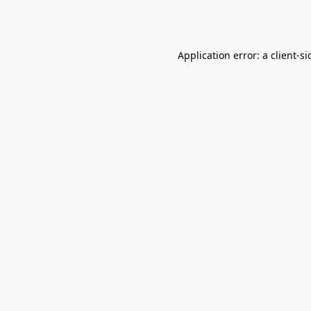
Application error: a
client
-si