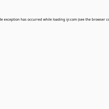
de exception has occurred while loading
ijr.com
(see the
browser c