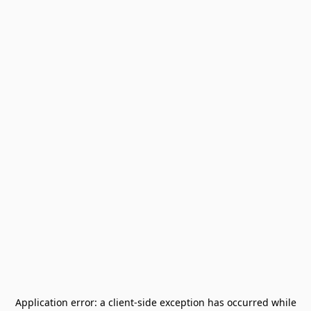
Application error: a
client
-side exception has occurred while