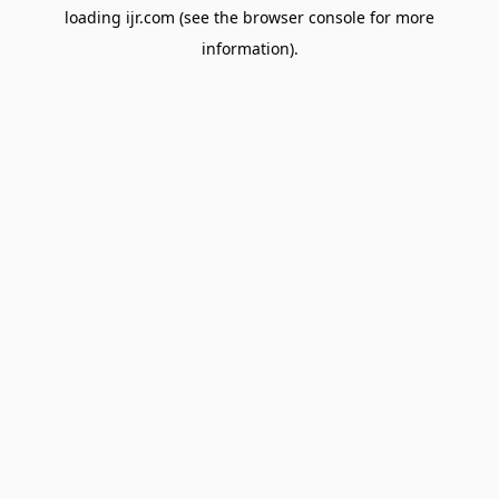
loading
ijr.com
(see the
browser console
for more
information).