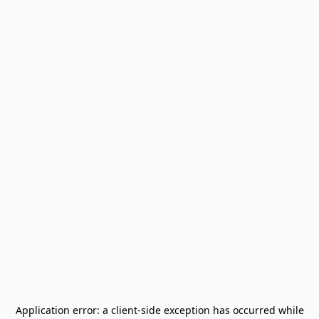
Application error: a
client
-side exception has occurred while