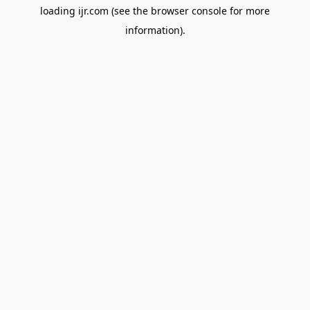
loading
ijr.com
(see the
browser console
for more
information).