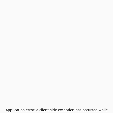
Application error: a
client
-side exception has occurred while