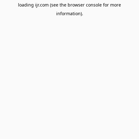
loading
ijr.com
(see the
browser console
for more
information).