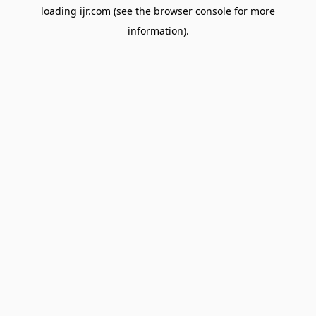
loading
ijr.com
(see the
browser console
for more
information).