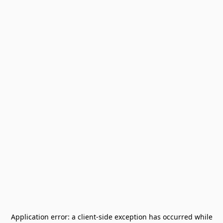
Application error: a
client
-side exception has occurred while