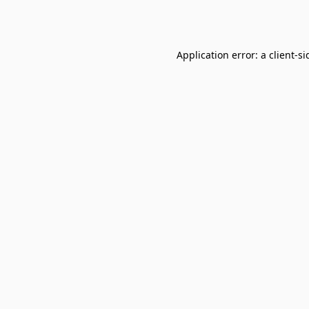
Application error: a
client
-si