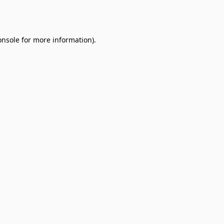
onsole
for more information).