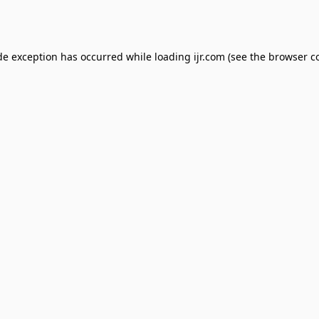
de exception has occurred while loading
ijr.com
(see the
browser c