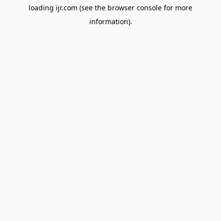
loading
ijr.com
(see the
browser console
for more
information).