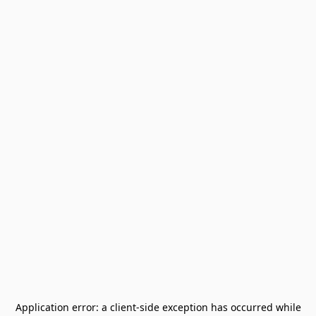
Application error: a
client
-side exception has occurred while