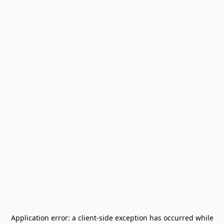
Application error: a
client
-side exception has occurred while