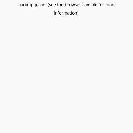
loading
ijr.com
(see the
browser console
for more
information).