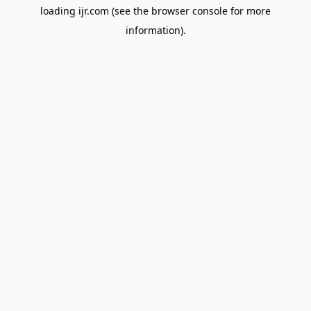
loading
ijr.com
(see the
browser console
for more
information).