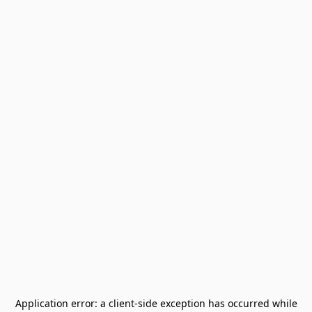
Application error: a
client
-side exception has occurred while