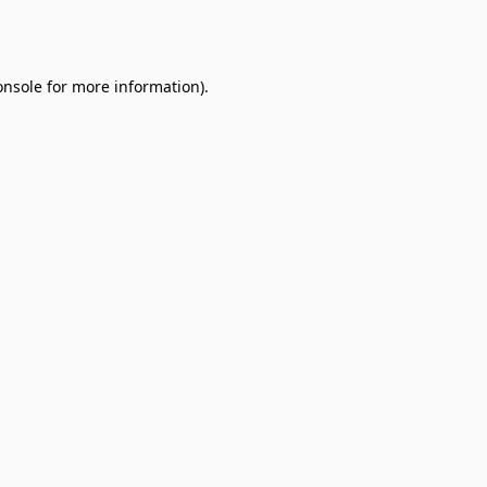
onsole
for more information).