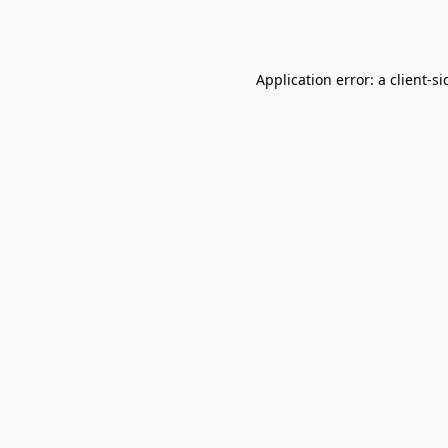
Application error: a
client
-si