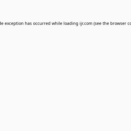
de exception has occurred while loading
ijr.com
(see the
browser c