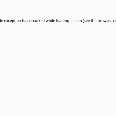
de exception has occurred while loading
ijr.com
(see the
browser c