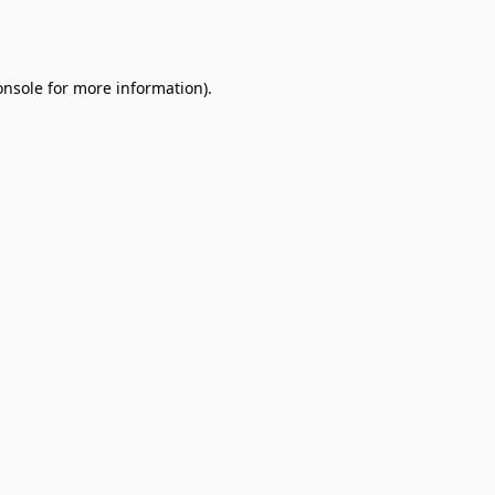
onsole
for more information).