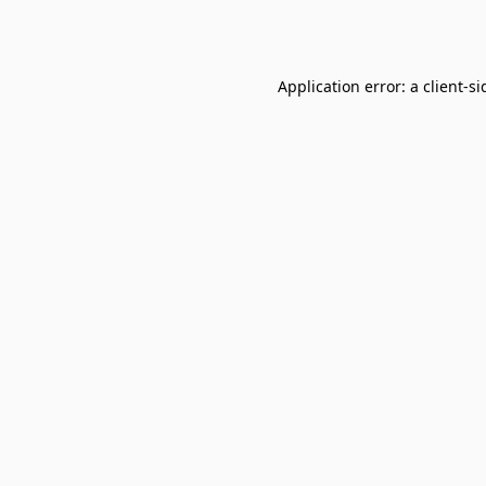
Application error: a
client
-si