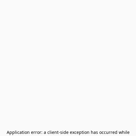
Application error: a
client
-side exception has occurred while