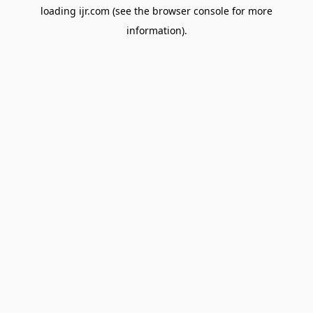
loading
ijr.com
(see the
browser console
for more
information).