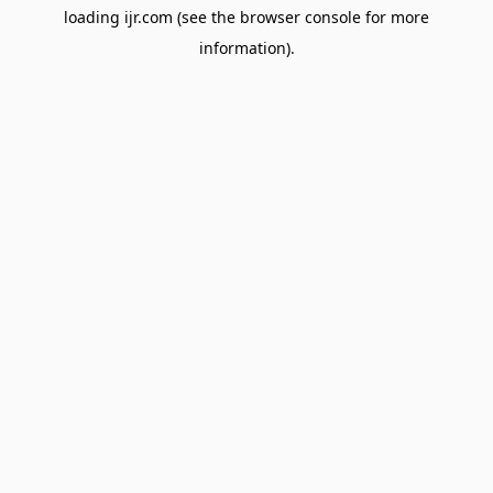
loading
ijr.com
(see the
browser console
for more
information).