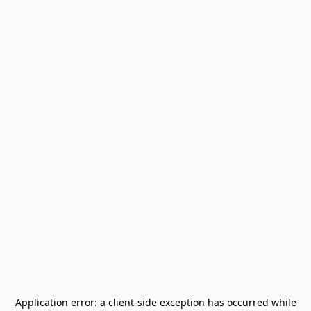
Application error: a
client
-side exception has occurred while