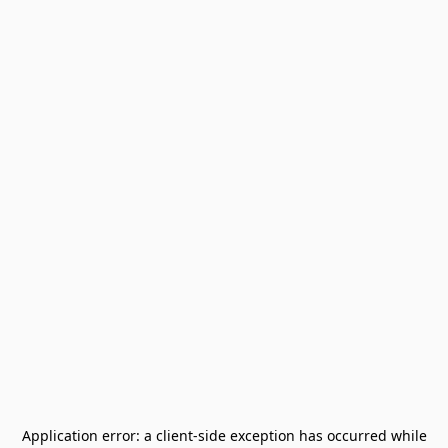
Application error: a
client
-side exception has occurred while