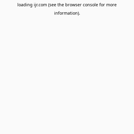
loading
ijr.com
(see the
browser console
for more
information).