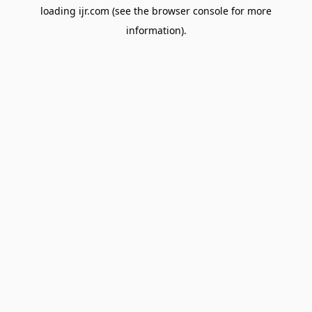
loading
ijr.com
(see the
browser console
for more
information).