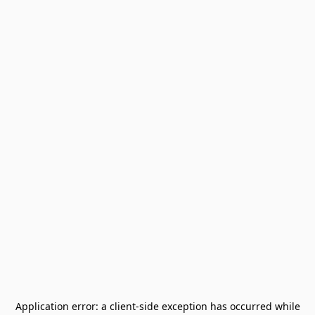
Application error: a
client
-side exception has occurred while