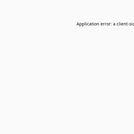
Application error: a
client
-si