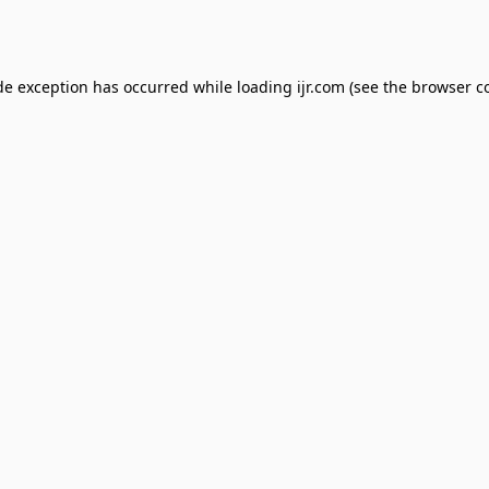
de exception has occurred while loading
ijr.com
(see the
browser c