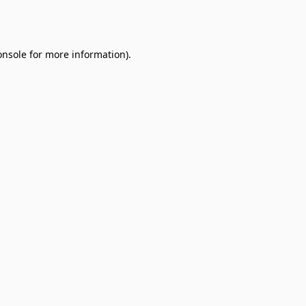
onsole
for more information).