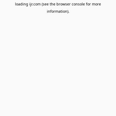
loading
ijr.com
(see the
browser console
for more
information).