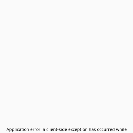
Application error: a
client
-side exception has occurred while