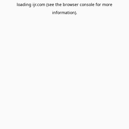
loading
ijr.com
(see the
browser console
for more
information).