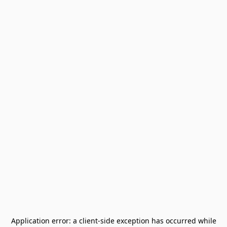
Application error: a
client
-side exception has occurred while