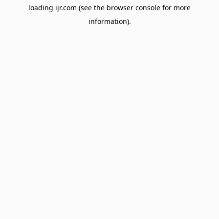
loading
ijr.com
(see the
browser console
for more
information).