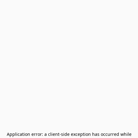
Application error: a
client
-side exception has occurred while