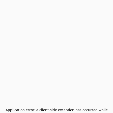
Application error: a
client
-side exception has occurred while