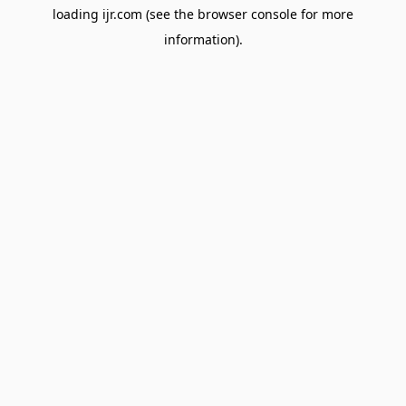
loading
ijr.com
(see the
browser console
for more
information).