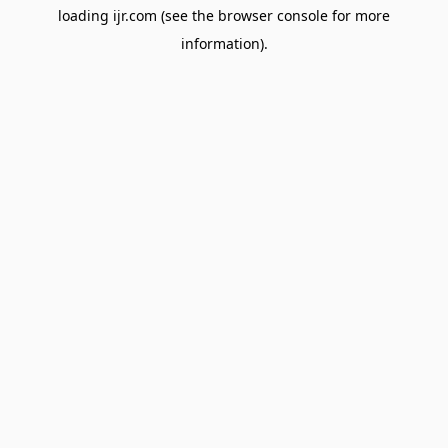
loading
ijr.com
(see the
browser console
for more
information).