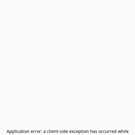
Application error: a
client
-side exception has occurred while