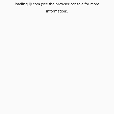
loading
ijr.com
(see the
browser console
for more
information).