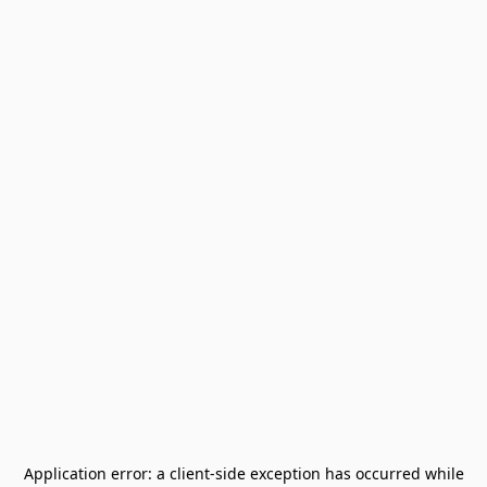
Application error: a
client
-side exception has occurred while