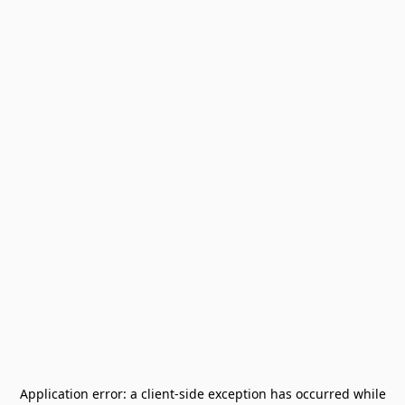
Application error: a
client
-side exception has occurred while