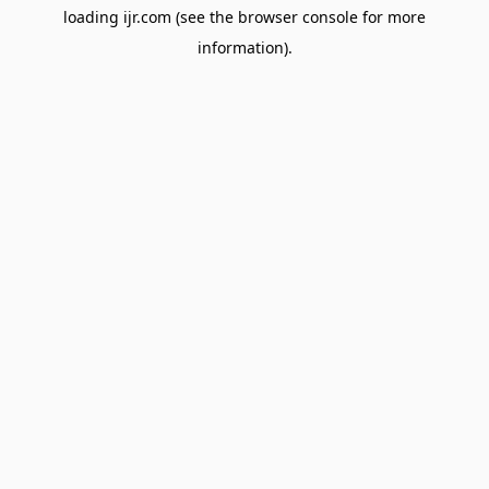
loading
ijr.com
(see the
browser console
for more
information).