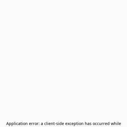
Application error: a
client
-side exception has occurred while