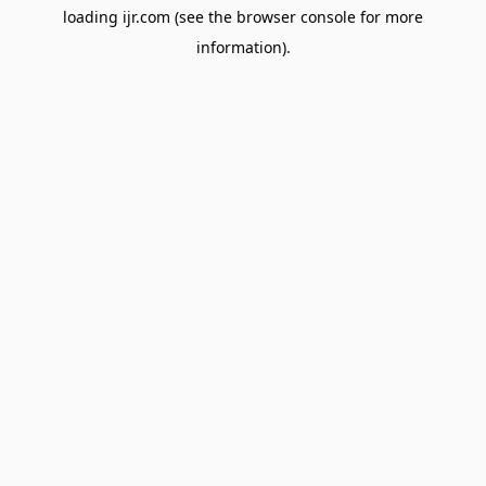
loading
ijr.com
(see the
browser console
for more
information).