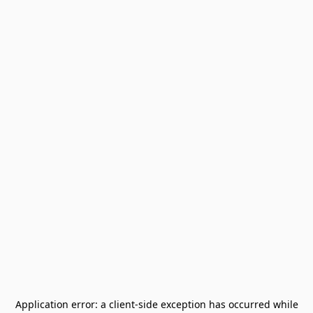
Application error: a
client
-side exception has occurred while