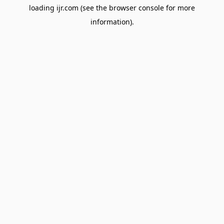
loading
ijr.com
(see the
browser console
for more
information).