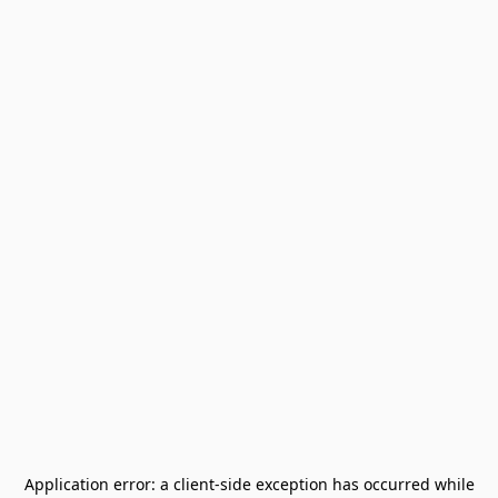
Application error: a
client
-side exception has occurred while