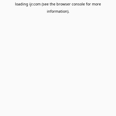
loading
ijr.com
(see the
browser console
for more
information).