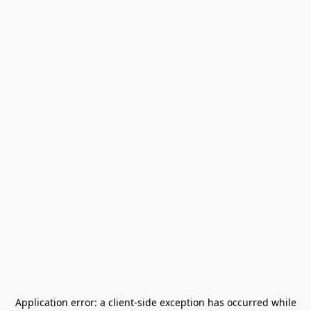
Application error: a
client
-side exception has occurred while