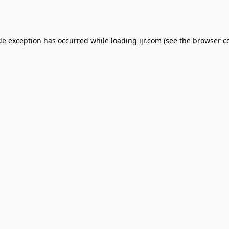
de exception has occurred while loading
ijr.com
(see the
browser c