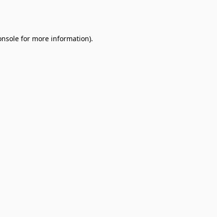
onsole
for more information).