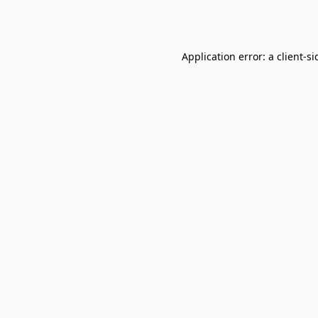
Application error: a
client
-si