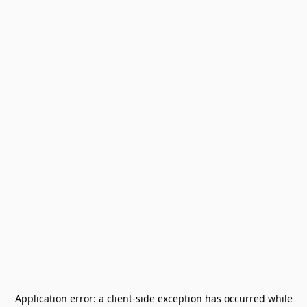
Application error: a
client
-side exception has occurred while