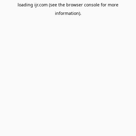
loading
ijr.com
(see the
browser console
for more
information).