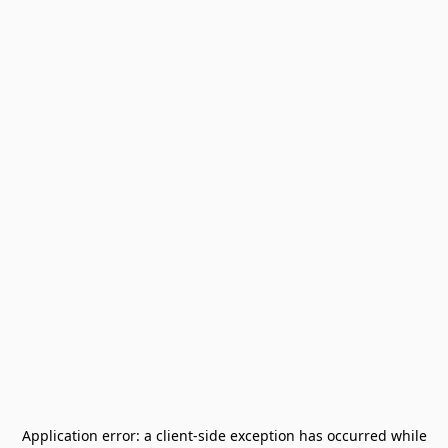
Application error: a
client
-side exception has occurred while