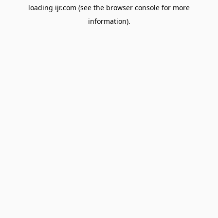
loading
ijr.com
(see the
browser console
for more
information).