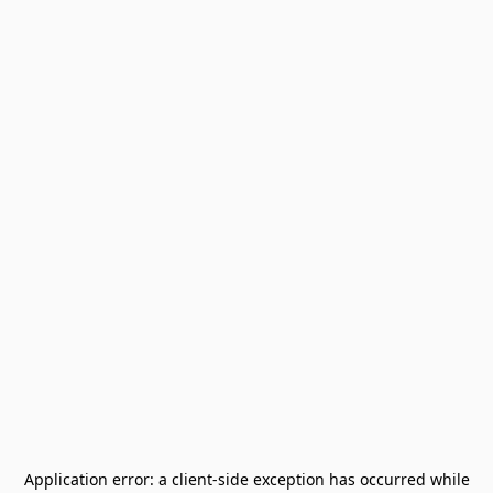
Application error: a
client
-side exception has occurred while