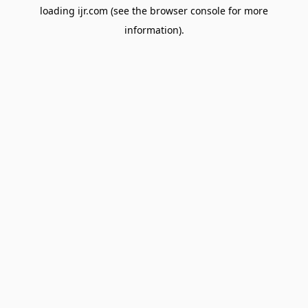
loading
ijr.com
(see the
browser console
for more
information).